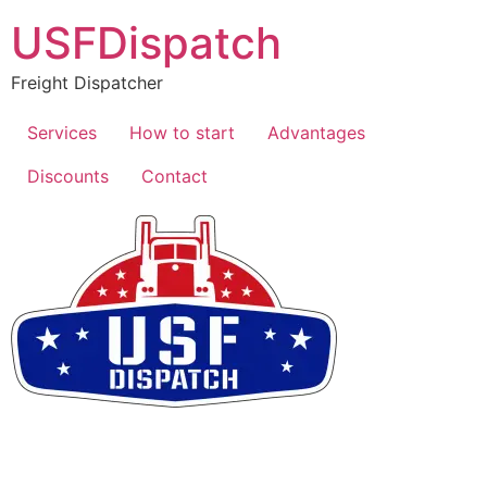
USFDispatch
Freight Dispatcher
Services
How to start
Advantages
Discounts
Contact