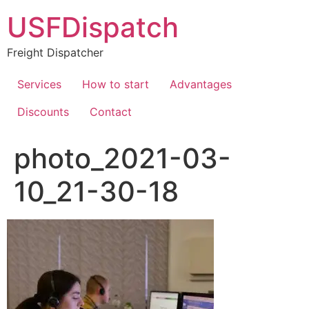
USFDispatch
Freight Dispatcher
Services
How to start
Advantages
Discounts
Contact
photo_2021-03-
10_21-30-18